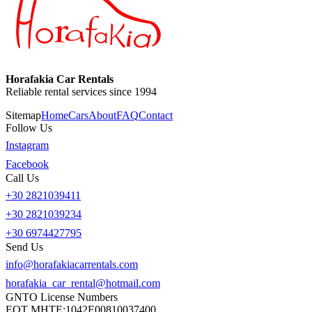
Horafakia Car Rentals
Reliable rental services since 1994
Sitemap
Home
Cars
About
FAQ
Contact
Follow Us
Instagram
Facebook
Call Us
+30 2821039411
+30 2821039234
+30 6974427795
Send Us
info@horafakiacarrentals.com
horafakia_car_rental@hotmail.com
GNTO License Numbers
EOT MHTE:
1042E00810037400