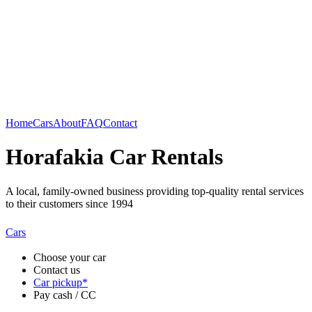
Home
Cars
About
FAQ
Contact
Horafakia Car Rentals
A local, family-owned business providing top-quality rental services
to their customers since 1994
Cars
Choose your car
Contact us
Car pickup*
Pay cash / CC