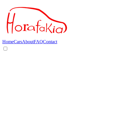
Home
Cars
About
FAQ
Contact