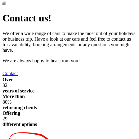
Contact us!
We offer a wide range of cars to make the most out of your holidays
or business trip. Have a look at our cars and feel free to contact us
for availability, booking arrangements or any questions you might
have.
We are always happy to hear from you!
Contact
Over
32
years of service
More than
80%
returning clients
Offering
29
different options